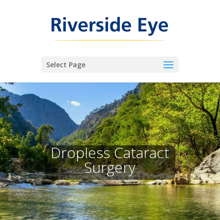
Select Page
Dropless Cataract
Surgery