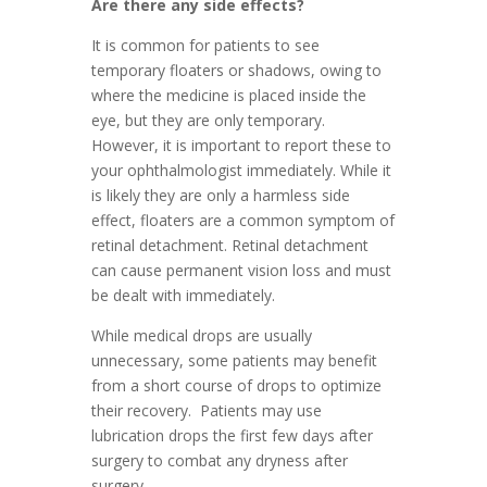
Are there any side effects?
It is common for patients to see
temporary floaters or shadows, owing to
where the medicine is placed inside the
eye, but they are only temporary.
However, it is important to report these to
your ophthalmologist immediately. While it
is likely they are only a harmless side
effect, floaters are a common symptom of
retinal detachment. Retinal detachment
can cause permanent vision loss and must
be dealt with immediately.
While medical drops are usually
unnecessary, some patients may benefit
from a short course of drops to optimize
their recovery. Patients may use
lubrication drops the first few days after
surgery to combat any dryness after
surgery.