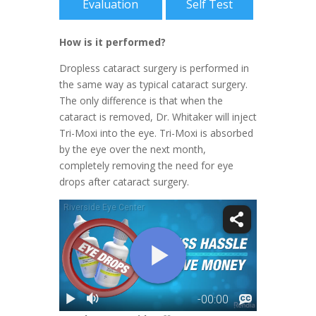
Evaluation
Self Test
How is it performed?
Dropless cataract surgery is performed in
the same way as typical cataract surgery.
The only difference is that when the
cataract is removed, Dr. Whitaker will inject
Tri-Moxi into the eye. Tri-Moxi is absorbed
by the eye over the next month,
completely removing the need for eye
drops after cataract surgery.