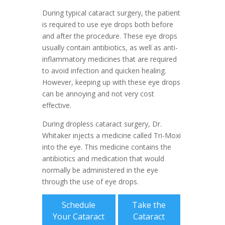
During typical cataract surgery, the patient
is required to use eye drops both before
and after the procedure. These eye drops
usually contain antibiotics, as well as anti-
inflammatory medicines that are required
to avoid infection and quicken healing.
However, keeping up with these eye drops
can be annoying and not very cost
effective.
During dropless cataract surgery, Dr.
Whitaker injects a medicine called Tri-Moxi
into the eye. This medicine contains the
antibiotics and medication that would
normally be administered in the eye
through the use of eye drops.
Schedule
Take the
Your Cataract
Cataract