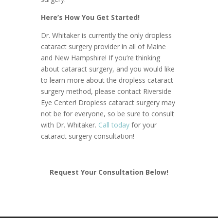
Here’s How You Get Started!
Dr. Whitaker is currently the only dropless
cataract surgery provider in all of Maine
and New Hampshire! If you’re thinking
about cataract surgery, and you would like
to learn more about the dropless cataract
surgery method, please contact Riverside
Eye Center! Dropless cataract surgery may
not be for everyone, so be sure to consult
with Dr. Whitaker.
Call today
for your
cataract surgery consultation!
Request Your Consultation Below!