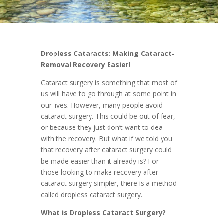
Dropless Cataracts: Making Cataract-
Removal Recovery Easier!
Cataract surgery is something that most of
us will have to go through at some point in
our lives. However, many people avoid
cataract surgery. This could be out of fear,
or because they just don’t want to deal
with the recovery. But what if we told you
that recovery after cataract surgery could
be made easier than it already is? For
those looking to make recovery after
cataract surgery simpler, there is a method
called dropless cataract surgery.
What is Dropless Cataract Surgery?