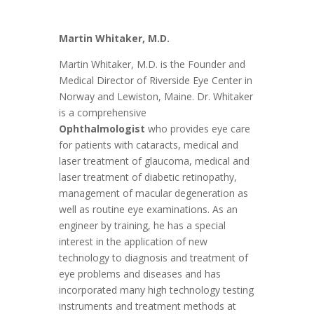
Martin Whitaker, M.D.
Martin Whitaker, M.D. is the Founder and
Medical Director of Riverside Eye Center in
Norway and
Lewiston
, Maine. Dr. Whitaker
is a comprehensive
Ophthalmologist
who provides eye care
for patients with cataracts, medical and
laser treatment of glaucoma, medical and
laser treatment of diabetic retinopathy,
management of macular degeneration as
well as routine eye examinations. As an
engineer by training, he has a special
interest in the application of new
technology to diagnosis and treatment of
eye problems and diseases and has
incorporated many high technology testing
instruments and treatment methods at