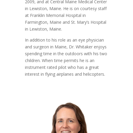
2009, and at Central Maine Medical Center
in Lewiston, Maine. He is on courtesy staff
at Franklin Memorial Hospital in
Farmington, Maine and St. Mary’s Hospital
in Lewiston, Maine.
In addition to his role as an eye physician
and surgeon in Maine, Dr. Whitaker enjoys
spending time in the outdoors with his two
children. When time permits he is an
instrument rated pilot who has a great
interest in flying airplanes and helicopters.