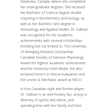
Manitoba, Canada, where she completed
her undergraduate degrees. She received
her Bachelor of Science degree double
majoring in Biochemistry and biology, as
well as her Bachelor Arts degree in
Kinesiology and Applied Health. Dr. Sullivan
was recognized for her academic
achievements with several scholarships
including but not limited to: The University
of Winnipeg Entrance Scholarship,
Canadian Society of Exercise Physiology
Award for highest academic achievement
and the University Gold Medal; she also
received honors in clinical evaluation and
the Levine & Mechanic award at NECO.
In true Canadian style and former player,
Dr. Sullivan is an avid hockey fan, enjoys a
diversity of sports and dance, and
spending time with her family and their