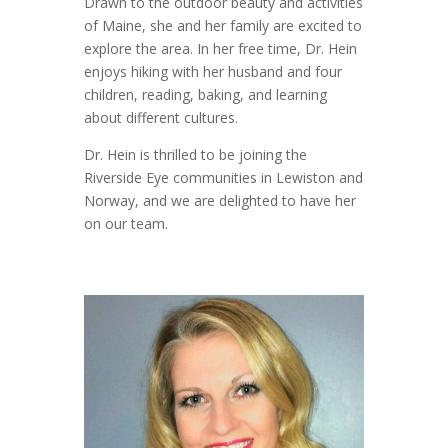
Drawn to the outdoor beauty and activities
of Maine, she and her family are excited to
explore the area. In her free time, Dr. Hein
enjoys hiking with her husband and four
children, reading, baking, and learning
about different cultures.
Dr. Hein is thrilled to be joining the
Riverside Eye communities in Lewiston and
Norway, and we are delighted to have her
on our team.