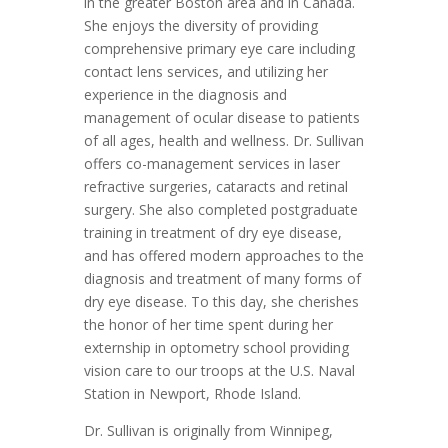
in the greater Boston area and in Canada.
She enjoys the diversity of providing
comprehensive primary eye care including
contact lens services, and utilizing her
experience in the diagnosis and
management of ocular disease to patients
of all ages, health and wellness. Dr. Sullivan
offers co-management services in laser
refractive surgeries, cataracts and retinal
surgery. She also completed postgraduate
training in treatment of dry eye disease,
and has offered modern approaches to the
diagnosis and treatment of many forms of
dry eye disease. To this day, she cherishes
the honor of her time spent during her
externship in optometry school providing
vision care to our troops at the U.S. Naval
Station in Newport, Rhode Island.
Dr. Sullivan is originally from Winnipeg,