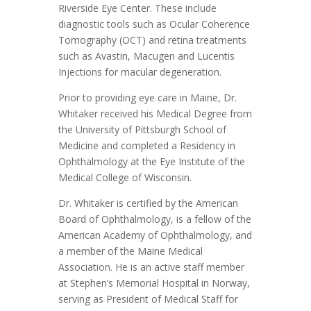
Riverside Eye Center. These include
diagnostic tools such as Ocular Coherence
Tomography (OCT) and retina treatments
such as Avastin, Macugen and Lucentis
Injections for macular degeneration.
Prior to providing eye care in Maine, Dr.
Whitaker received his Medical Degree from
the University of Pittsburgh School of
Medicine and completed a Residency in
Ophthalmology at the Eye Institute of the
Medical College of Wisconsin.
Dr. Whitaker is certified by the American
Board of Ophthalmology, is a fellow of the
American Academy of Ophthalmology, and
a member of the Maine Medical
Association. He is an active staff member
at Stephen’s Memorial Hospital in Norway,
serving as President of Medical Staff for