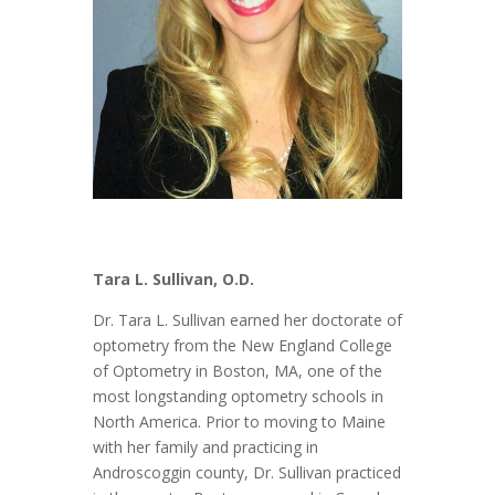
Tara L. Sullivan
, O.D.
Dr. Tara L. Sullivan earned her doctorate of
optometry from the New England College
of Optometry in Boston, MA, one of the
most longstanding optometry schools in
North America. Prior to moving to Maine
with her family and practicing in
Androscoggin county, Dr. Sullivan practiced