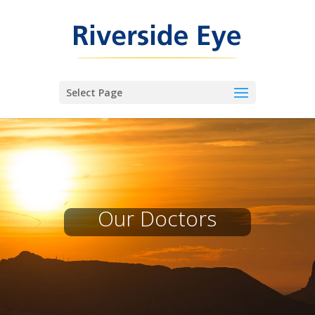
Select Page
Our Doctors