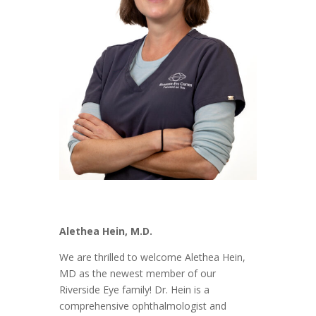
Alethea Hein, M.D.
We are thrilled to welcome Alethea Hein,
MD as the newest member of our
Riverside Eye family! Dr. Hein is a
comprehensive ophthalmologist and