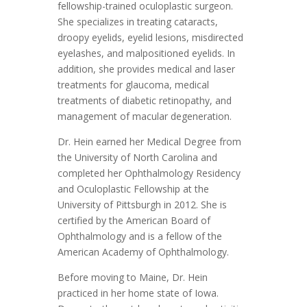
fellowship-trained oculoplastic surgeon.
She specializes in treating cataracts,
droopy eyelids, eyelid lesions, misdirected
eyelashes, and malpositioned eyelids. In
addition, she provides medical and laser
treatments for glaucoma, medical
treatments of diabetic retinopathy, and
management of macular degeneration.
Dr. Hein earned her Medical Degree from
the University of North Carolina and
completed her Ophthalmology Residency
and Oculoplastic Fellowship at the
University of Pittsburgh in 2012. She is
certified by the American Board of
Ophthalmology and is a fellow of the
American Academy of Ophthalmology.
Before moving to Maine, Dr. Hein
practiced in her home state of Iowa.