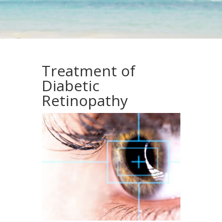
Treatment of
Diabetic
Retinopathy