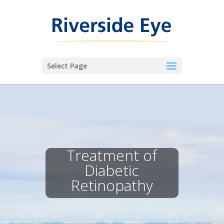
Select Page
Treatment of
Diabetic
Retinopathy