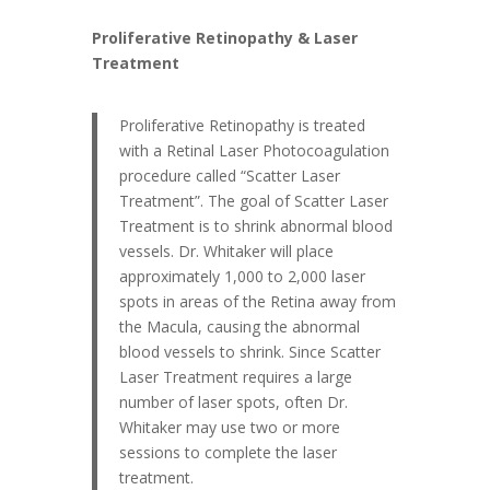
Proliferative Retinopathy & Laser
Treatment
Proliferative Retinopathy is treated
with a Retinal Laser Photocoagulation
procedure called “Scatter Laser
Treatment”. The goal of Scatter Laser
Treatment is to shrink abnormal blood
vessels. Dr. Whitaker will place
approximately 1,000 to 2,000 laser
spots in areas of the Retina away from
the Macula, causing the abnormal
blood vessels to shrink. Since Scatter
Laser Treatment requires a large
number of laser spots, often Dr.
Whitaker may use two or more
sessions to complete the laser
treatment.