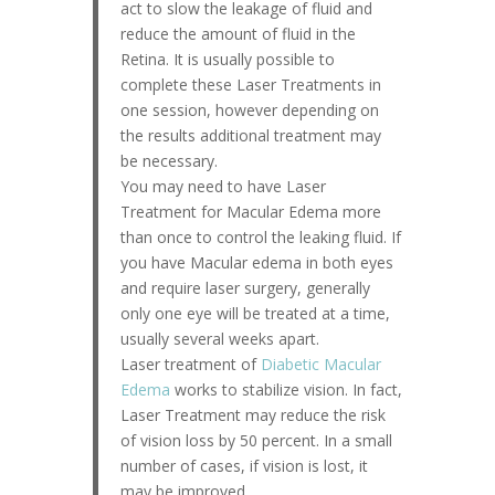
act to slow the leakage of fluid and
reduce the amount of fluid in the
Retina. It is usually possible to
complete these Laser Treatments in
one session, however depending on
the results additional treatment may
be necessary.
You may need to have Laser
Treatment for Macular Edema more
than once to control the leaking fluid. If
you have Macular edema in both eyes
and require laser surgery, generally
only one eye will be treated at a time,
usually several weeks apart.
Laser treatment of
Diabetic Macular
Edema
works to stabilize vision. In fact,
Laser Treatment may reduce the risk
of vision loss by 50 percent. In a small
number of cases, if vision is lost, it
may be improved.