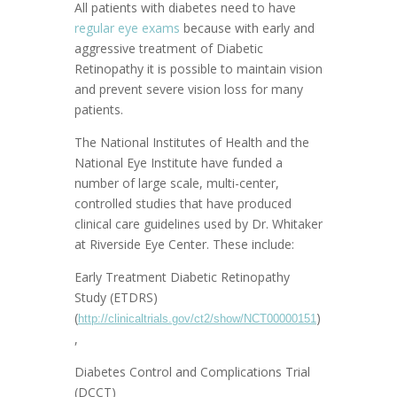
All patients with diabetes need to have
regular eye exams
because with early and
aggressive treatment of Diabetic
Retinopathy it is possible to maintain vision
and prevent severe vision loss for many
patients.
The National Institutes of Health and the
National Eye Institute have funded a
number of large scale, multi-center,
controlled studies that have produced
clinical care guidelines used by Dr. Whitaker
at Riverside Eye Center. These include:
Early Treatment Diabetic Retinopathy
Study (ETDRS)
(
)
http://clinicaltrials.gov/ct2/show/NCT00000151
,
Diabetes Control and Complications Trial
(DCCT)