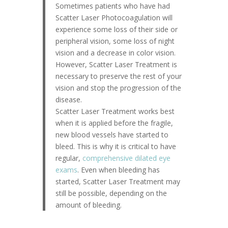
Sometimes patients who have had
Scatter Laser Photocoagulation will
experience some loss of their side or
peripheral vision, some loss of night
vision and a decrease in color vision.
However, Scatter Laser Treatment is
necessary to preserve the rest of your
vision and stop the progression of the
disease.
Scatter Laser Treatment works best
when it is applied before the fragile,
new blood vessels have started to
bleed. This is why it is critical to have
regular,
comprehensive dilated eye
exams
. Even when bleeding has
started, Scatter Laser Treatment may
still be possible, depending on the
amount of bleeding.