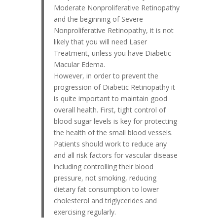
Moderate Nonproliferative Retinopathy
and the beginning of Severe
Nonproliferative Retinopathy, it is not
likely that you will need Laser
Treatment, unless you have Diabetic
Macular Edema.
However, in order to prevent the
progression of Diabetic Retinopathy it
is quite important to maintain good
overall health. First, tight control of
blood sugar levels is key for protecting
the health of the small blood vessels.
Patients should work to reduce any
and all risk factors for vascular disease
including controlling their blood
pressure, not smoking, reducing
dietary fat consumption to lower
cholesterol and triglycerides and
exercising regularly.