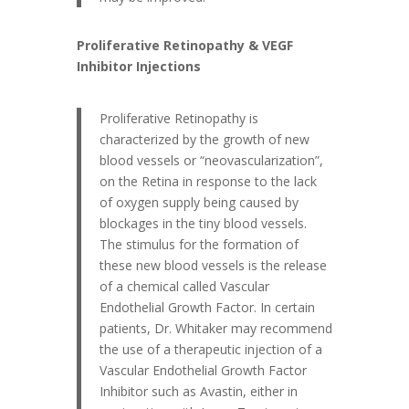
Proliferative Retinopathy & VEGF
Inhibitor Injections
Proliferative Retinopathy is
characterized by the growth of new
blood vessels or “neovascularization”,
on the Retina in response to the lack
of oxygen supply being caused by
blockages in the tiny blood vessels.
The stimulus for the formation of
these new blood vessels is the release
of a chemical called Vascular
Endothelial Growth Factor. In certain
patients, Dr. Whitaker may recommend
the use of a therapeutic injection of a
Vascular Endothelial Growth Factor
Inhibitor such as Avastin, either in