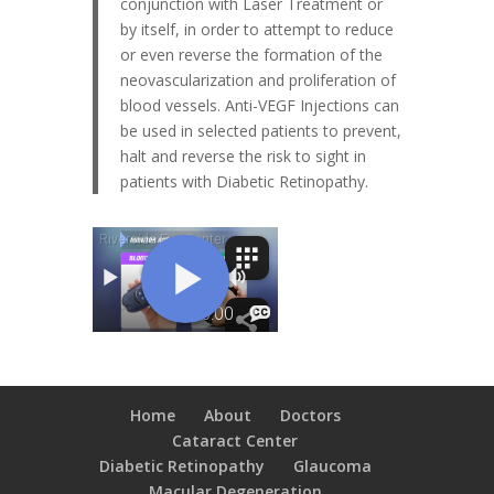
conjunction with Laser Treatment or
by itself, in order to attempt to reduce
or even reverse the formation of the
neovascularization and proliferation of
blood vessels. Anti-VEGF Injections can
be used in selected patients to prevent,
halt and reverse the risk to sight in
patients with Diabetic Retinopathy.
Home
About
Doctors
Cataract Center
Diabetic Retinopathy
Glaucoma
Macular Degeneration