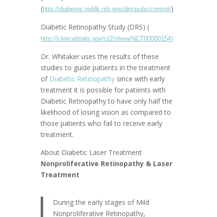
(
)
http://diabetes.niddk.nih.gov/dm/pubs/control/
Diabetic Retinopathy Study (DRS) (
http://clinicaltrials.gov/ct2/show/NCT00000154
)
Dr. Whitaker uses the results of these
studies to guide patients in the treatment
of
Diabetic Retinopathy
since with early
treatment it is possible for patients with
Diabetic Retinopathy to have only half the
likelihood of losing vision as compared to
those patients who fail to receive early
treatment.
About Diabetic Laser Treatment
Nonproliferative Retinopathy & Laser
Treatment
During the early stages of Mild
Nonproliferative Retinopathy,