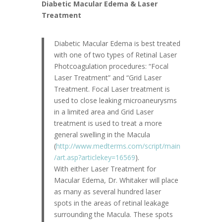
Diabetic Macular Edema & Laser
Treatment
Diabetic Macular Edema is best treated
with one of two types of Retinal Laser
Photcoagulation procedures: “Focal
Laser Treatment” and “Grid Laser
Treatment. Focal Laser treatment is
used to close leaking microaneurysms
in a limited area and Grid Laser
treatment is used to treat a more
general swelling in the Macula
(
http://www.medterms.com/script/main
/art.asp?articlekey=16569
).
With either Laser Treatment for
Macular Edema, Dr. Whitaker will place
as many as several hundred laser
spots in the areas of retinal leakage
surrounding the Macula. These spots