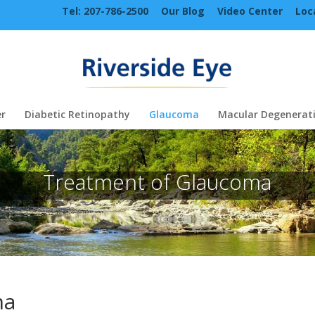
Tel: 207-786-2500
Our Blog
Video Center
Loc
r
Diabetic Retinopathy
Glaucoma
Macular Degenerat
Treatment of Glaucoma
ma