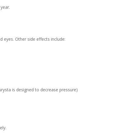
 year.
eyes. Other side effects include:
urysta is designed to decrease pressure)
ely.