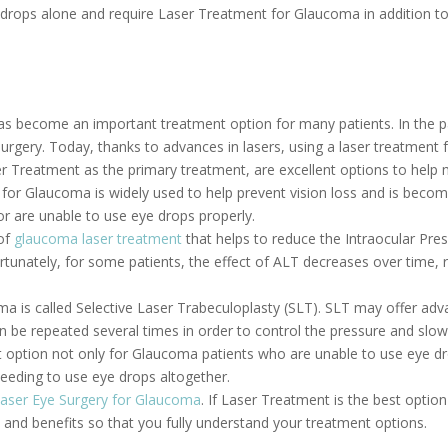
drops alone and require Laser Treatment for Glaucoma in addition to 
s become an important treatment option for many patients. In the p
urgery. Today, thanks to advances in lasers, using a laser treatment
 Treatment as the primary treatment, are excellent options to help m
 for Glaucoma is widely used to help prevent vision loss and is bec
r are unable to use eye drops properly.
 of
glaucoma laser treatment
that helps to reduce the Intraocular Pres
unately, for some patients, the effect of ALT decreases over time, rend
a is called Selective Laser Trabeculoplasty (SLT). SLT may offer adv
n be repeated several times in order to control the pressure and slow
option not only for Glaucoma patients who are unable to use eye dro
eeding to use eye drops altogether.
aser Eye Surgery for Glaucoma
. If Laser Treatment is the best optio
s and benefits so that you fully understand your treatment options.