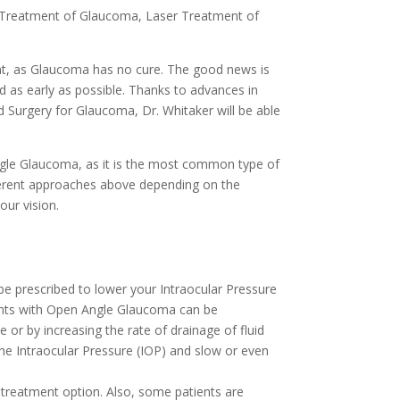
 Treatment of Glaucoma, Laser Treatment of
nt, as Glaucoma has no cure. The good news is
d as early as possible. Thanks to advances in
Surgery for Glaucoma, Dr. Whitaker will be able
ngle Glaucoma, as it is the most common type of
ferent approaches above depending on the
our vision.
be prescribed to lower your Intraocular Pressure
ients with Open Angle Glaucoma can be
 or by increasing the rate of drainage of fluid
the Intraocular Pressure (IOP) and slow or even
 treatment option. Also, some patients are