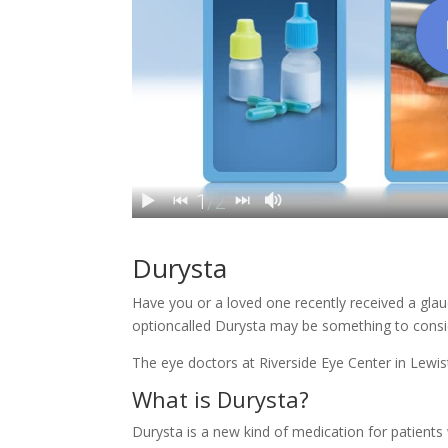
Durysta
Have you or a loved one recently received a gla
optioncalled Durysta may be something to consi
The eye doctors at Riverside Eye Center in
Lewis
What is Durysta?
Durysta is a new kind of medication for patients