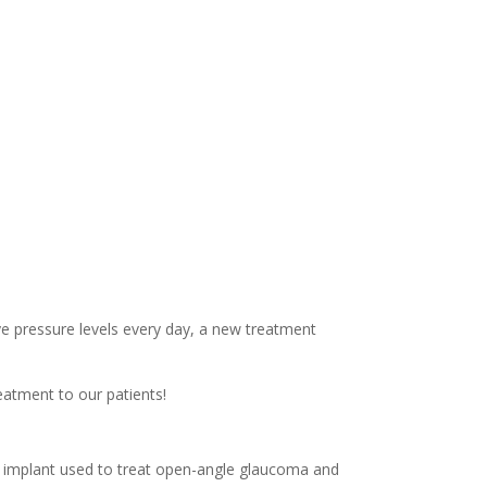
ye pressure levels every day, a new treatment
eatment to our patients!
le implant used to treat open-angle glaucoma and