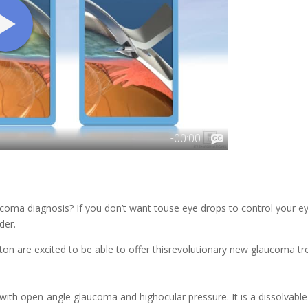
ucoma diagnosis? If you don’t want touse eye drops to control your e
der.
ton
are excited to be able to offer thisrevolutionary new glaucoma tr
 with open-angle glaucoma and highocular pressure. It is a dissolvab