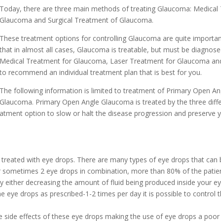
Today, there are three main methods of treating Glaucoma: Medical
Glaucoma and Surgical Treatment of Glaucoma.
These treatment options for controlling Glaucoma are quite importa
that in almost all cases, Glaucoma is treatable, but must be diagnose
Medical Treatment for Glaucoma, Laser Treatment for Glaucoma and 
to recommend an individual treatment plan that is best for you.
The following information is limited to treatment of Primary Open A
Glaucoma. Primary Open Angle Glaucoma is treated by the three dif
reatment option to slow or halt the disease progression and preserve y
 treated with eye drops. There are many types of eye drops that can 
 or sometimes 2 eye drops in combination, more than 80% of the pat
 either decreasing the amount of fluid being produced inside your eye
e eye drops as prescribed-1-2 times per day it is possible to control 
 side effects of these eye drops making the use of eye drops a poor