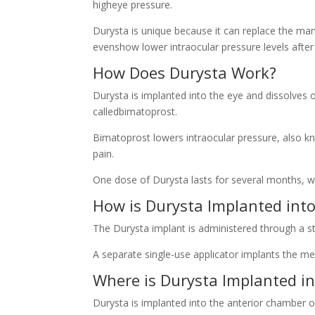
higheye pressure.
Durysta is unique because it can replace the ma
evenshow lower intraocular pressure levels after 
How Does Durysta Work?
Durysta is implanted into the eye and dissolves 
calledbimatoprost.
Bimatoprost lowers intraocular pressure, also 
pain.
One dose of Durysta lasts for several months, wi
How is Durysta Implanted into
The Durysta implant is administered through a ste
A separate single-use applicator implants the me
Where is Durysta Implanted in
Durysta is implanted into the anterior chamber o