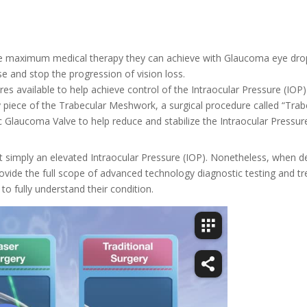
the maximum medical therapy they can achieve with Glaucoma eye dr
se and stop the progression of vision loss.
res available to help achieve control of the Intraocular Pressure (IO
y piece of the Trabecular Meshwork, a surgical procedure called “Trab
 Glaucoma Valve to help reduce and stabilize the Intraocular Pressure
 simply an elevated Intraocular Pressure (IOP). Nonetheless, when dete
rovide the full scope of advanced technology diagnostic testing and tr
o fully understand their condition.