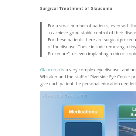
Surgical Treatment of Glaucoma
For a small number of patients, even with 
to achieve good stable control of their disea
For these patients there are surgical procedu
of the disease. These include removing a tin
Procedure”, or even implanting a microscopic
Glaucoma
is a very complex eye disease, and not
Whitaker and the staff of Riverside Eye Center p
give each patient the personal education needed t