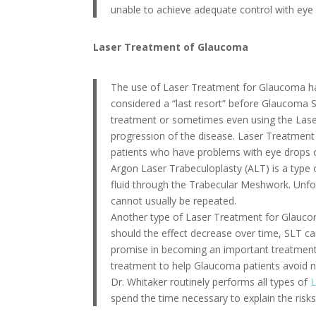
unable to achieve adequate control with eye 
Laser Treatment of Glaucoma
The use of Laser Treatment for Glaucoma ha
considered a “last resort” before Glaucoma S
treatment or sometimes even using the Laser
progression of the disease. Laser Treatment
patients who have problems with eye drops o
Argon Laser Trabeculoplasty (ALT) is a type
fluid through the Trabecular Meshwork. Unfort
cannot usually be repeated.
Another type of Laser Treatment for Glaucom
should the effect decrease over time, SLT ca
promise in becoming an important treatment 
treatment to help Glaucoma patients avoid n
Dr. Whitaker routinely performs all types of
L
spend the time necessary to explain the risk