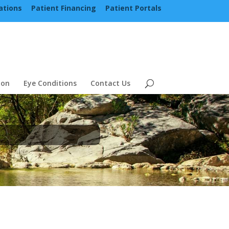
ations
Patient Financing
Patient Portals
ion
Eye Conditions
Contact Us