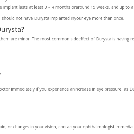
e implant lasts at least 3 – 4 months oraround 15 weeks, and up to a
u should not have Durysta implanted inyour eye more than once.
Durysta?
them are minor. The most common sideeffect of Durysta is having red 
e
doctor immediately if you experience anincrease in eye pressure, as D
e pain, or changes in your vision, contactyour ophthalmologist immediat