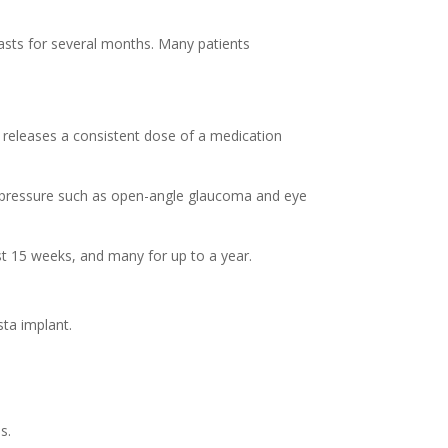
asts for several months. Many patients
t releases a consistent dose of a medication
e pressure such as open-angle glaucoma and eye
st 15 weeks, and many for up to a year.
sta implant.
s.