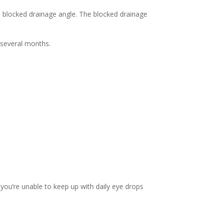
e blocked drainage angle. The blocked drainage
 several months.
 you’re unable to keep up with daily eye drops