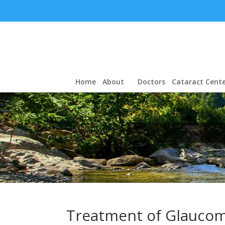
Home
About
Doctors
Cataract Cente
Treatment of Glauco