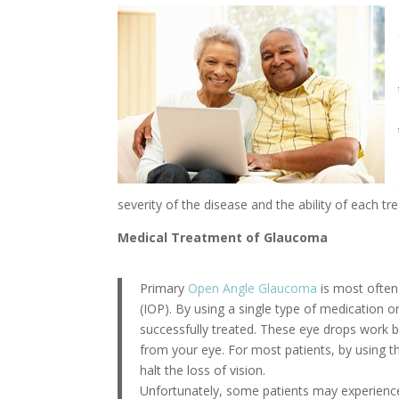
severity of the disease and the ability of each t
Medical Treatment of Glaucoma
Primary
Open Angle Glaucoma
is most often
(IOP). By using a single type of medication
successfully treated. These eye drops work by
from your eye. For most patients, by using th
halt the loss of vision.
Unfortunately, some patients may experience