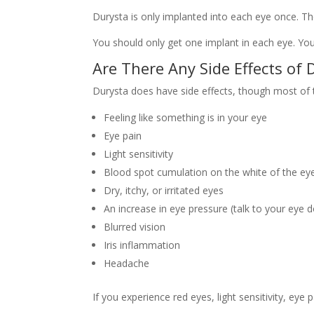
Durysta is only implanted into each eye once. Th
You should only get one implant in each eye. Yo
Are There Any Side Effects of 
Durysta does have side effects, though most of 
Feeling like something is in your eye
Eye pain
Light sensitivity
Blood spot cumulation on the white of the ey
Dry, itchy, or irritated eyes
An increase in eye pressure (talk to your eye 
Blurred vision
Iris inflammation
Headache
If you experience red eyes, light sensitivity, ey