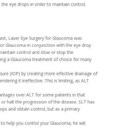
the eye drops in order to maintain control.
ast, Laser Eye Surgery for Glaucoma was
 for Glaucoma in conjunction with the eye drop
aintain control and slow or stop the
oming a Glaucoma treatment of choice for many
sure (IOP) by creating more effective drainage of
ering it ineffective. This is limiting, as ALT
antages over ALT for some patients in that
 or halt the progression of the disease. SLT has
ps and obtain control, but as a primary
n to help you control your Glaucoma, he will