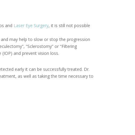
ops and
Laser Eye Surgery
, it is still not possible
P) and may help to slow or stop the progression
eculectomy”, “Sclerostomy” or “Filtering
 (IOP) and prevent vision loss.
cted early it can be successfully treated. Dr.
eatment, as well as taking the time necessary to