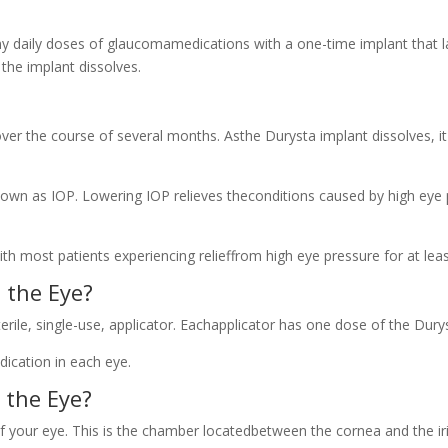
ny daily doses of glaucomamedications with a one-time implant that l
the implant dissolves.
over the course of several months. Asthe Durysta implant dissolves, i
known as IOP. Lowering IOP relieves theconditions caused by high ey
th most patients experiencing relieffrom high eye pressure for at lea
 the Eye?
rile, single-use, applicator. Eachapplicator has one dose of the Dury
dication in each eye.
 the Eye?
f your eye. This is the chamber locatedbetween the cornea and the iri