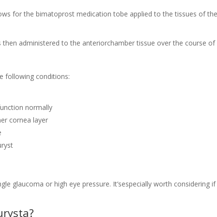
ows for the bimatoprost medication tobe applied to the tissues of th
is then administered to the anteriorchamber tissue over the course of
e following conditions:
 function normally
ner cornea layer
e
uryst
le glaucoma or high eye pressure. It’sespecially worth considering if
urysta?