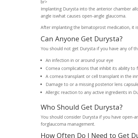
br>
Implanting Durysta into the anterior chamber all
angle iswhat causes open-angle glaucoma.
After implanting the bimatoprost medication, it 
Can Anyone Get Durysta?
You should not get Durysta if you have any of th
An infection in or around your eye
Cornea complications that inhibit its ability to
A cornea transplant or cell transplant in the in
Damage to or a missing posterior lens capsul
Allergic reaction to any active ingredients in D
Who Should Get Durysta?
You should consider Durysta if you have open-ang
forglaucoma management.
How Often Do I Need to Get D