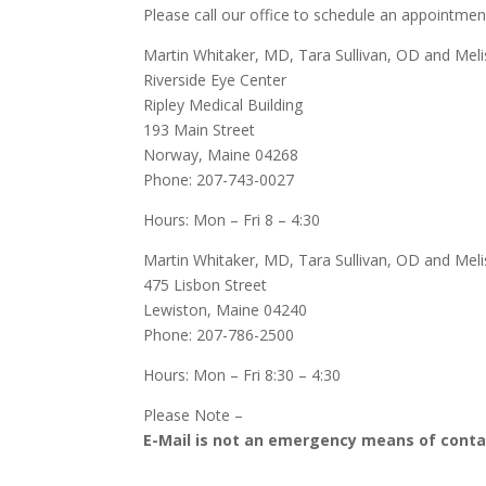
Please call our office to schedule an appointmen
Martin Whitaker, MD,
Tara Sullivan, OD and Meli
Riverside Eye Center
Ripley Medical Building
193 Main Street
Norway, Maine 04268
Phone: 207-743-0027
Hours: Mon – Fri 8 – 4:30
Martin Whitaker, MD,
Tara Sullivan, OD and Mel
475 Lisbon Street
Lewiston, Maine 04240
Phone: 207-786-2500
Hours: Mon – Fri 8:30 – 4:30
Please Note –
E-Mail is not an emergency means of contac