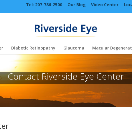
Tel: 207-786-2500
Our Blog
Video Center
Loc
er
Diabetic Retinopathy
Glaucoma
Macular Degenerat
Contact Riverside Eye Center
ter