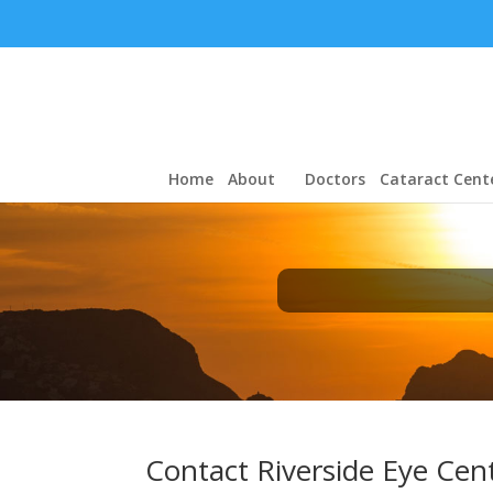
Home
About
Doctors
Cataract Cent
Contact Riverside Eye Cen