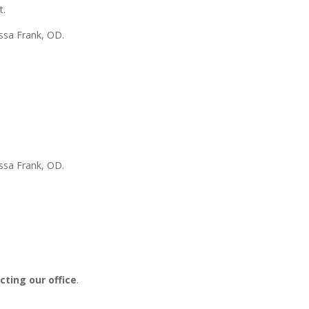
t.
ssa Frank, OD.
issa Frank, OD
.
ting our office
.