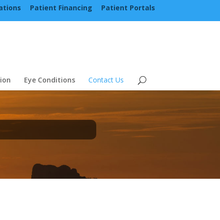
ations
Patient Financing
Patient Portals
ion
Eye Conditions
Contact Us