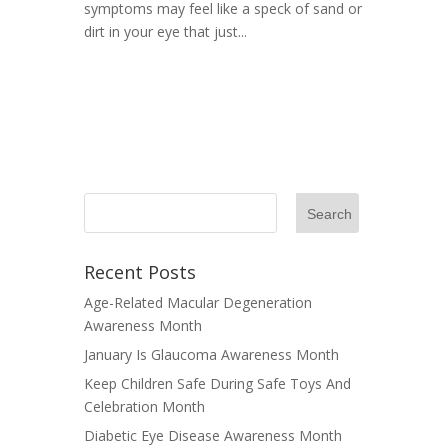
symptoms may feel like a speck of sand or
dirt in your eye that just...
Recent Posts
Age-Related Macular Degeneration
Awareness Month
January Is Glaucoma Awareness Month
Keep Children Safe During Safe Toys And
Celebration Month
Diabetic Eye Disease Awareness Month