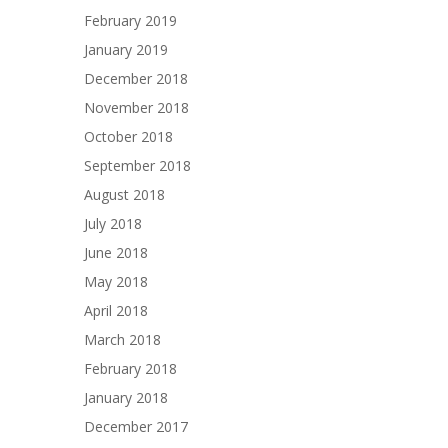
February 2019
January 2019
December 2018
November 2018
October 2018
September 2018
August 2018
July 2018
June 2018
May 2018
April 2018
March 2018
February 2018
January 2018
December 2017