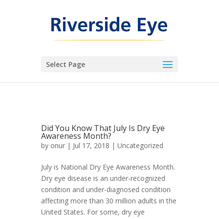
Select Page
Did You Know That July Is Dry Eye
Awareness Month?
by
onur
|
Jul 17, 2018
|
Uncategorized
July is National Dry Eye Awareness Month.
Dry eye disease is an under-recognized
condition and under-diagnosed condition
affecting more than 30 million adults in the
United States. For some, dry eye