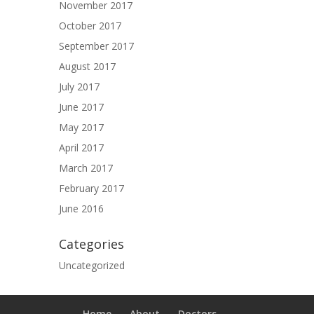
November 2017
October 2017
September 2017
August 2017
July 2017
June 2017
May 2017
April 2017
March 2017
February 2017
June 2016
Categories
Uncategorized
Home
About
Doctors