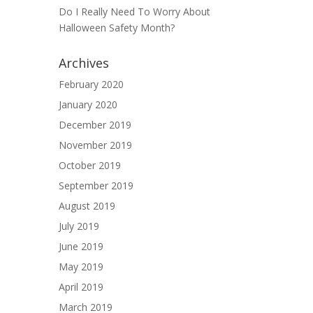
Do I Really Need To Worry About
Halloween Safety Month?
Archives
February 2020
January 2020
December 2019
November 2019
October 2019
September 2019
August 2019
July 2019
June 2019
May 2019
April 2019
March 2019