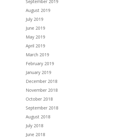
September 2019
August 2019
July 2019
June 2019
May 2019
April 2019
March 2019
February 2019
January 2019
December 2018
November 2018
October 2018
September 2018
August 2018
July 2018
June 2018