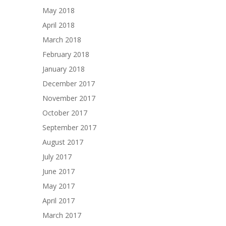
May 2018
April 2018
March 2018
February 2018
January 2018
December 2017
November 2017
October 2017
September 2017
August 2017
July 2017
June 2017
May 2017
April 2017
March 2017