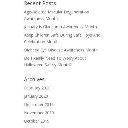
Recent Posts
Age-Related Macular Degeneration
Awareness Month
January Is Glaucoma Awareness Month
Keep Children Safe During Safe Toys And
Celebration Month
Diabetic Eye Disease Awareness Month
Do I Really Need To Worry About
Halloween Safety Month?
Archives
February 2020
January 2020
December 2019
November 2019
October 2019