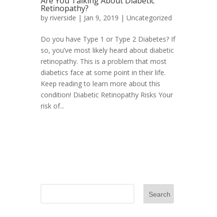
Are You Talking About Diabetic
Retinopathy?
by
riverside
|
Jan 9, 2019
|
Uncategorized
Do you have Type 1 or Type 2 Diabetes? If
so, you’ve most likely heard about diabetic
retinopathy. This is a problem that most
diabetics face at some point in their life.
Keep reading to learn more about this
condition! Diabetic Retinopathy Risks Your
risk of...