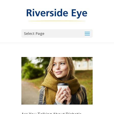
Select Page