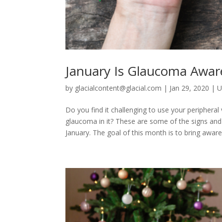
January Is Glaucoma Awa
by
glacialcontent@glacial.com
|
Jan 29, 2020
|
U
Do you find it challenging to use your peripheral
glaucoma in it? These are some of the signs an
January. The goal of this month is to bring aware