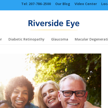
Tel: 207-786-2500
Our Blog
Video Center
Loc
r
Diabetic Retinopathy
Glaucoma
Macular Degenerat