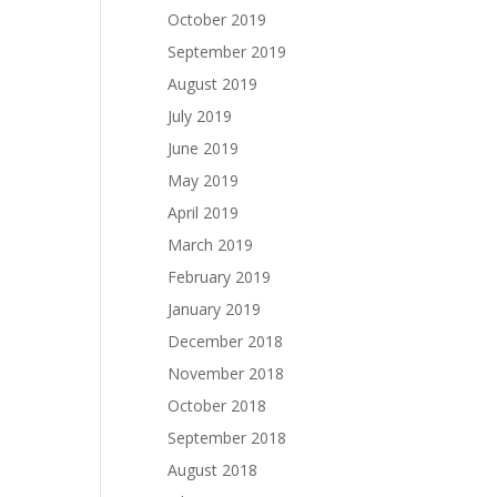
October 2019
September 2019
August 2019
July 2019
June 2019
May 2019
April 2019
March 2019
February 2019
January 2019
December 2018
November 2018
October 2018
September 2018
August 2018