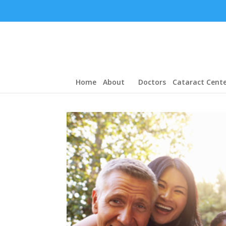
Home
About
Doctors
Cataract Cente