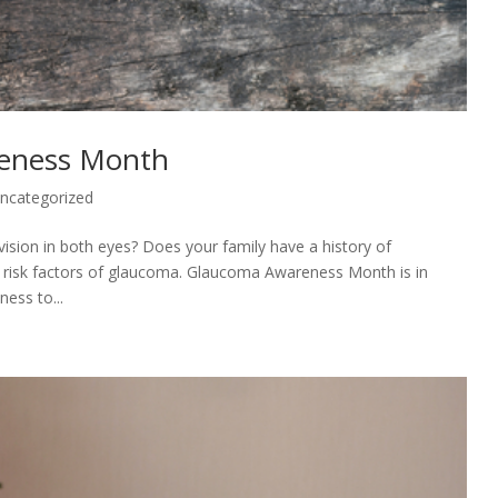
reness Month
ncategorized
 vision in both eyes? Does your family have a history of
d risk factors of glaucoma. Glaucoma Awareness Month is in
ness to...