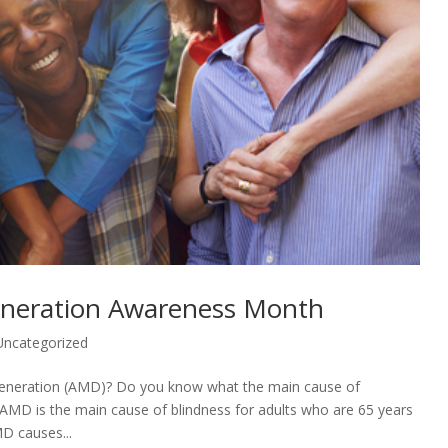
eneration Awareness Month
Uncategorized
generation (AMD)? Do you know what the main cause of
, AMD is the main cause of blindness for adults who are 65 years
D causes...