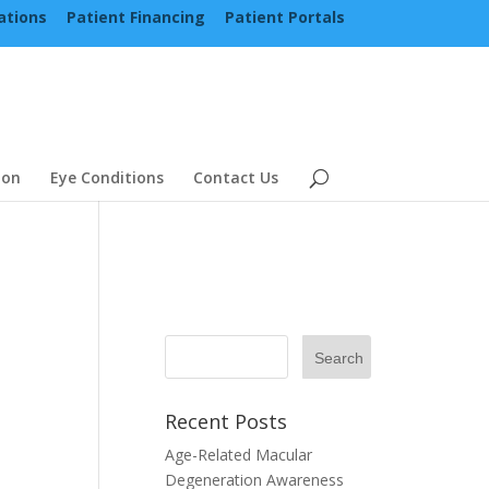
ations
Patient Financing
Patient Portals
ion
Eye Conditions
Contact Us
Recent Posts
Age-Related Macular
Degeneration Awareness