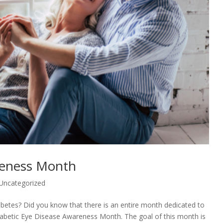
reness Month
Uncategorized
abetes? Did you know that there is an entire month dedicated to
abetic Eye Disease Awareness Month. The goal of this month is