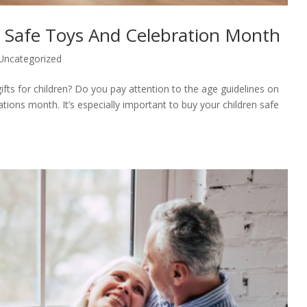
g Safe Toys And Celebration Month
Uncategorized
ifts for children? Do you pay attention to the age guidelines on
tions month. It’s especially important to buy your children safe