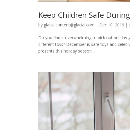
Keep Children Safe Durin
by
glacialcontent@glacial.com
|
Dec 18, 2019
|
Do you find it overwhelming to pick out holiday g
different toys? December is safe toys and celebra
presents this holiday season!...