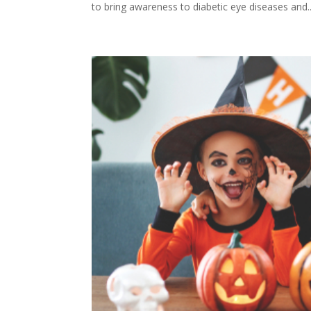
to bring awareness to diabetic eye diseases and..