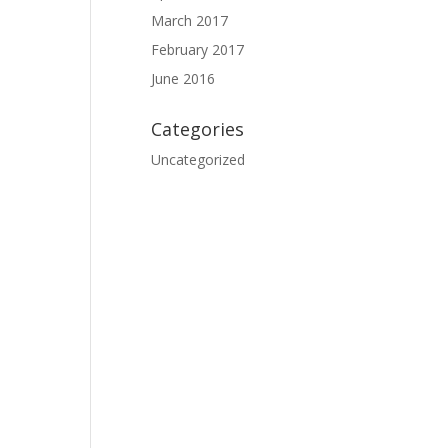
March 2017
February 2017
June 2016
Categories
Uncategorized