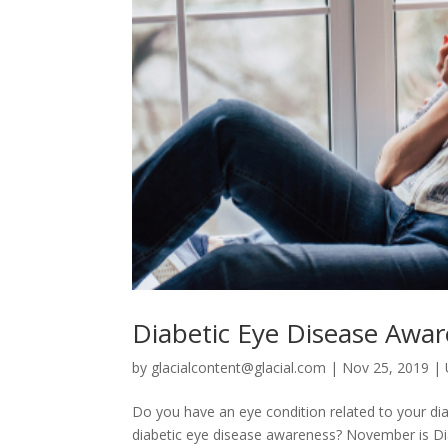
Diabetic Eye Disease Awa
by
glacialcontent@glacial.com
|
Nov 25, 2019
|
Do you have an eye condition related to your di
diabetic eye disease awareness? November is Di