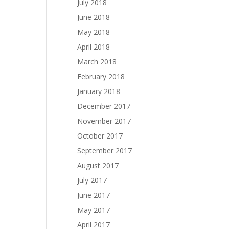
July 2018
June 2018
May 2018
April 2018
March 2018
February 2018
January 2018
December 2017
November 2017
October 2017
September 2017
August 2017
July 2017
June 2017
May 2017
April 2017