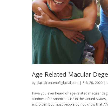
Age-Related Macular Deg
by
glacialcontent@glacial.com
|
Feb 20, 2020
|
Have you ever heard of age-related macular de
blindness for Americans is? In the United States
and older. But most people do not know that AM