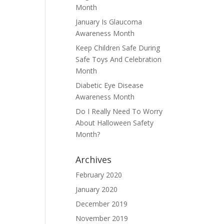
Month
January Is Glaucoma
Awareness Month
Keep Children Safe During
Safe Toys And Celebration
Month
Diabetic Eye Disease
Awareness Month
Do I Really Need To Worry
About Halloween Safety
Month?
Archives
February 2020
January 2020
December 2019
November 2019