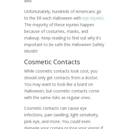
well.
Unfortunately, hundreds of Americans go
to the ER each Halloween with
eye injuries
.
The majority of these injuries happen
because of costumes, masks, and
makeup. Keep reading to find out why it’s
important to be safe this Halloween Safety
Month!
Cosmetic Contacts
While cosmetic contacts look cool, you
should only get contacts from a doctor.
You may want to look like a lizard on
Halloween, but cosmetic contacts come
with the same risks as regular ones.
Cosmetic contacts can cause eye
infections, pain swelling, light sensitivity,
pink eye, and more. You could even
damage your cornea or lose your vision! If