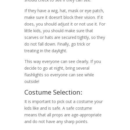
If they have a wig, hat, mask or eye patch,
make sure it doesn’t block their vision. If it
does, you should adjust it or not use it. For
little kids, you should make sure that
scarves or hats are secured tightly, so they
do not fall down. Finally, go trick or
treating in the daylight.
This way everyone can see clearly. If you
decide to go at night, bring several
flashlights so everyone can see while
outside!
Costume Selection:
It is important to pick out a costume your
kids like and is safe. A safe costume
means that all props are age-appropriate
and do not have any sharp points.