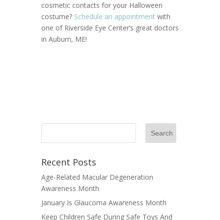
cosmetic contacts for your Halloween
costume?
Schedule an appointment
with
one of Riverside Eye Center’s great doctors
in Auburn, ME!
Recent Posts
Age-Related Macular Degeneration
Awareness Month
January Is Glaucoma Awareness Month
Keep Children Safe During Safe Toys And