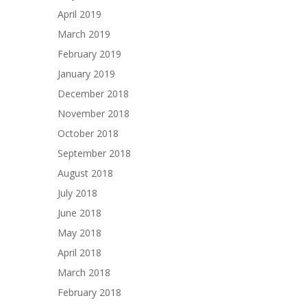
April 2019
March 2019
February 2019
January 2019
December 2018
November 2018
October 2018
September 2018
August 2018
July 2018
June 2018
May 2018
April 2018
March 2018
February 2018