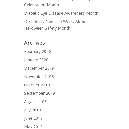
Celebration Month
Diabetic Eye Disease Awareness Month
Do I Really Need To Worry About
Halloween Safety Month?
Archives
February 2020
January 2020
December 2019
November 2019
October 2019
September 2019
August 2019
July 2019
June 2019
May 2019