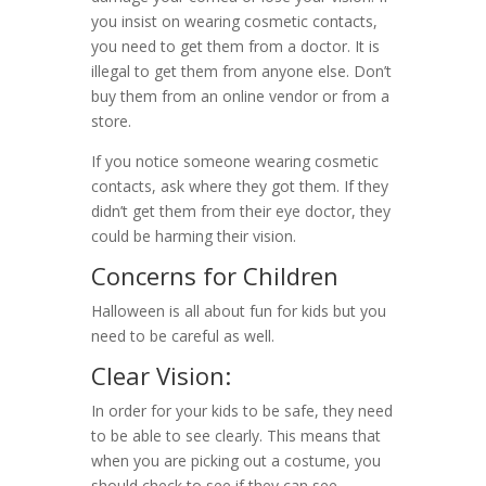
you insist on wearing cosmetic contacts,
you need to get them from a doctor. It is
illegal to get them from anyone else. Don’t
buy them from an online vendor or from a
store.
If you notice someone wearing cosmetic
contacts, ask where they got them. If they
didn’t get them from their eye doctor, they
could be harming their vision.
Concerns for Children
Halloween is all about fun for kids but you
need to be careful as well.
Clear Vision:
In order for your kids to be safe, they need
to be able to see clearly. This means that
when you are picking out a costume, you
should check to see if they can see.