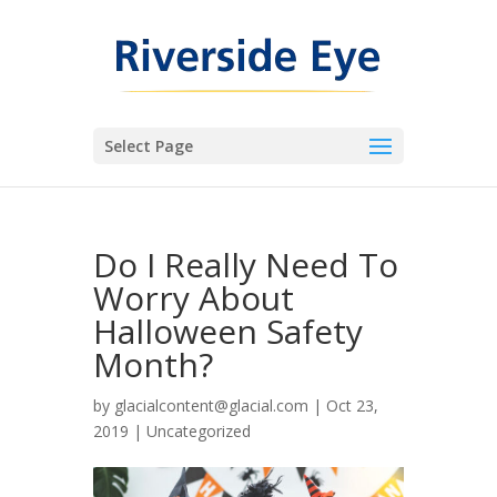
Select Page
Do I Really Need To
Worry About
Halloween Safety
Month?
by
glacialcontent@glacial.com
|
Oct 23,
2019
|
Uncategorized