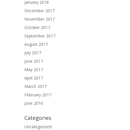
January 2018
December 2017
November 2017
October 2017
September 2017
August 2017
July 2017
June 2017
May 2017
April 2017
March 2017
February 2017
June 2016
Categories
Uncategorized