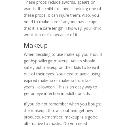
These props include swords, spears or
wands. If a child falls and is holding one of
these props, it can injure them. Also, you
need to make sure if anyone has a cape
that it is a safe length. This way, your child
won’t trip or fall because of it.
Makeup
When deciding to use make-up you should
get hypoallergic makeup. Adults should
safely put makeup on their kids to keep it
out of their eyes. You need to avoid using
expired makeup or makeup from last
year’s Halloween. This is an easy way to
get an eye infection in adults or kids.
If you do not remember when you bought
the makeup, throw it out and get new
products. Remember, makeup is a good
alternative to masks. Do you need