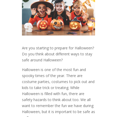
Are you starting to prepare for Halloween?
Do you think about different ways to stay
safe around Halloween?
Halloween is one of the most fun and
spooky times of the year. There are
costume parties, costumes to pick out and
kids to take trick or treating. While
Halloween is filled with fun, there are
safety hazards to think about too. We all
want to remember the fun we have during
Halloween, but it is important to be safe as