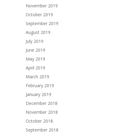
November 2019
October 2019
September 2019
August 2019
July 2019
June 2019
May 2019
April 2019
March 2019
February 2019
January 2019
December 2018
November 2018
October 2018
September 2018