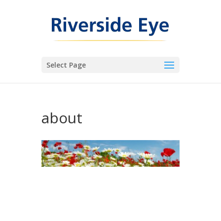
Select Page
about