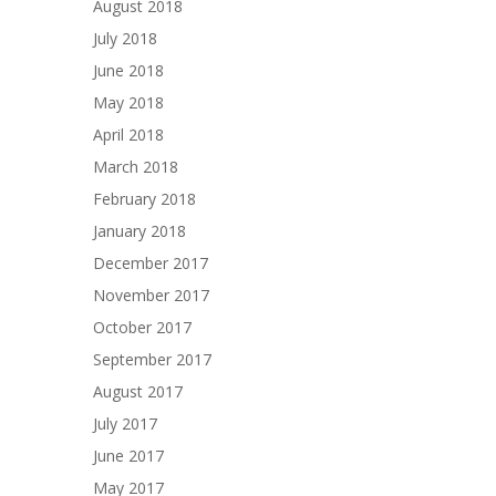
August 2018
July 2018
June 2018
May 2018
April 2018
March 2018
February 2018
January 2018
December 2017
November 2017
October 2017
September 2017
August 2017
July 2017
June 2017
May 2017