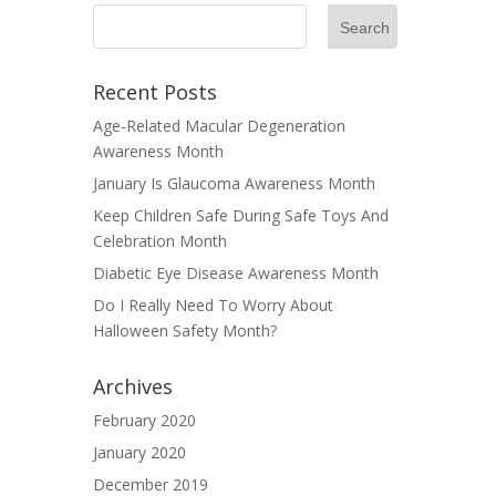
Recent Posts
Age-Related Macular Degeneration
Awareness Month
January Is Glaucoma Awareness Month
Keep Children Safe During Safe Toys And
Celebration Month
Diabetic Eye Disease Awareness Month
Do I Really Need To Worry About
Halloween Safety Month?
Archives
February 2020
January 2020
December 2019