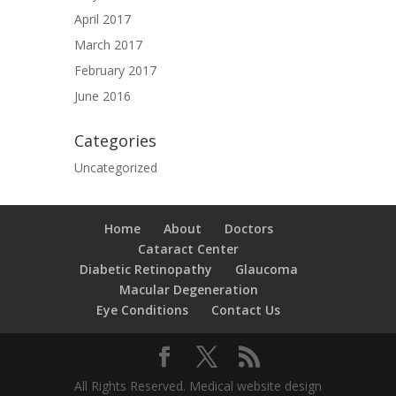
April 2017
March 2017
February 2017
June 2016
Categories
Uncategorized
Home
About
Doctors
Cataract Center
Diabetic Retinopathy
Glaucoma
Macular Degeneration
Eye Conditions
Contact Us
All Rights Reserved. Medical website design