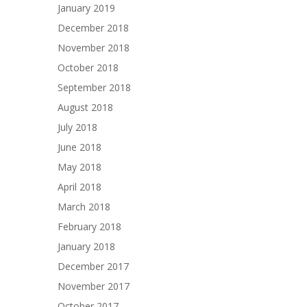
January 2019
December 2018
November 2018
October 2018
September 2018
August 2018
July 2018
June 2018
May 2018
April 2018
March 2018
February 2018
January 2018
December 2017
November 2017
October 2017