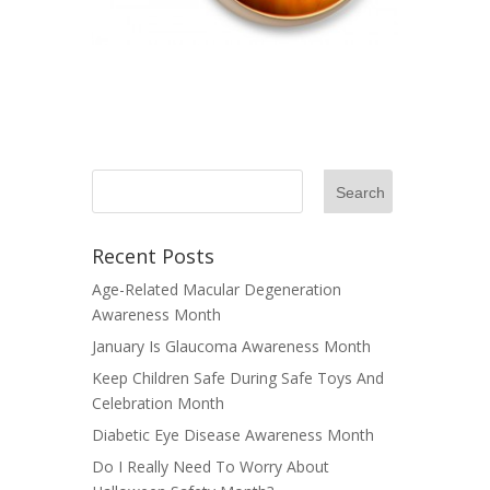
Recent Posts
Age-Related Macular Degeneration
Awareness Month
January Is Glaucoma Awareness Month
Keep Children Safe During Safe Toys And
Celebration Month
Diabetic Eye Disease Awareness Month
Do I Really Need To Worry About