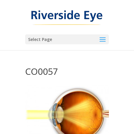
Select Page
CO0057