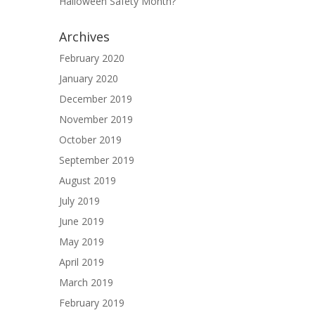
Halloween Safety Month?
Archives
February 2020
January 2020
December 2019
November 2019
October 2019
September 2019
August 2019
July 2019
June 2019
May 2019
April 2019
March 2019
February 2019