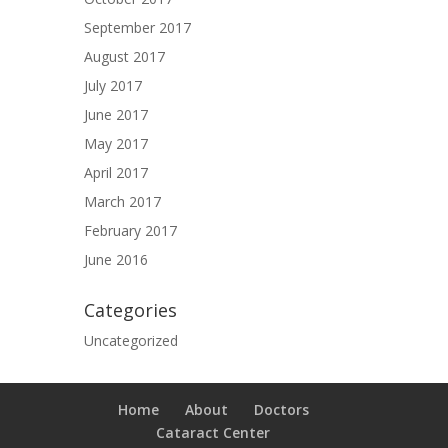
September 2017
August 2017
July 2017
June 2017
May 2017
April 2017
March 2017
February 2017
June 2016
Categories
Uncategorized
Home
About
Doctors
Cataract Center