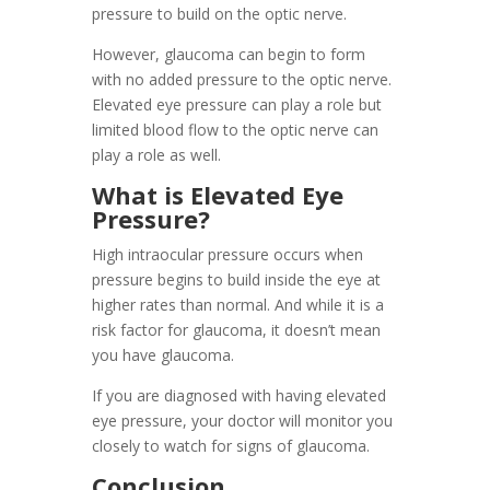
pressure to build on the optic nerve.
However, glaucoma can begin to form
with no added pressure to the optic nerve.
Elevated eye pressure can play a role but
limited blood flow to the optic nerve can
play a role as well.
What is Elevated Eye
Pressure?
High intraocular pressure occurs when
pressure begins to build inside the eye at
higher rates than normal. And while it is a
risk factor for glaucoma, it doesn’t mean
you have glaucoma.
If you are diagnosed with having elevated
eye pressure, your doctor will monitor you
closely to watch for signs of glaucoma.
Conclusion