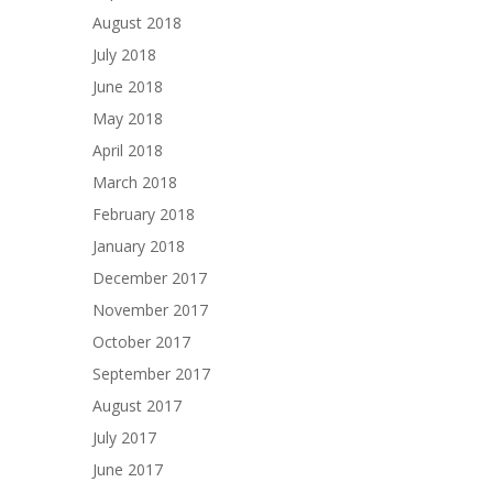
August 2018
July 2018
June 2018
May 2018
April 2018
March 2018
February 2018
January 2018
December 2017
November 2017
October 2017
September 2017
August 2017
July 2017
June 2017