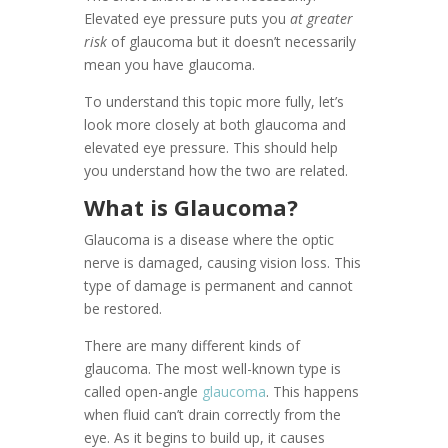
Elevated eye pressure puts you
at greater
risk
of glaucoma but it doesn’t necessarily
mean you have glaucoma.
To understand this topic more fully, let’s
look more closely at both glaucoma and
elevated eye pressure. This should help
you understand how the two are related.
What is Glaucoma?
Glaucoma is a disease where the optic
nerve is damaged, causing vision loss. This
type of damage is permanent and cannot
be restored.
There are many different kinds of
glaucoma. The most well-known type is
called open-angle
glaucoma
. This happens
when fluid can’t drain correctly from the
eye. As it begins to build up, it causes