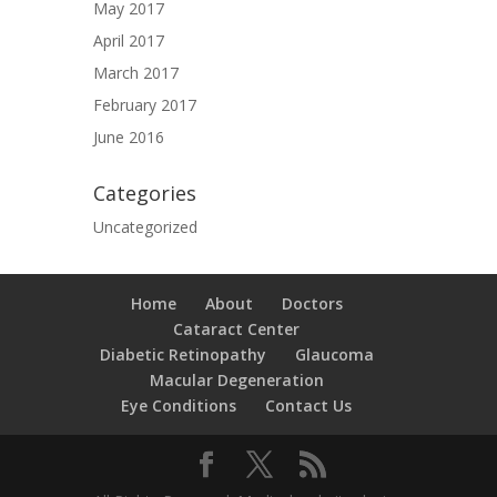
May 2017
April 2017
March 2017
February 2017
June 2016
Categories
Uncategorized
Home
About
Doctors
Cataract Center
Diabetic Retinopathy
Glaucoma
Macular Degeneration
Eye Conditions
Contact Us