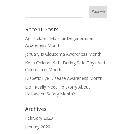
Recent Posts
Age-Related Macular Degeneration
Awareness Month
January Is Glaucoma Awareness Month
Keep Children Safe During Safe Toys And
Celebration Month
Diabetic Eye Disease Awareness Month
Do I Really Need To Worry About
Halloween Safety Month?
Archives
February 2020
January 2020