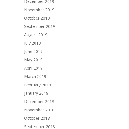
December 2019
November 2019
October 2019
September 2019
August 2019
July 2019
June 2019
May 2019
April 2019
March 2019
February 2019
January 2019
December 2018
November 2018
October 2018
September 2018