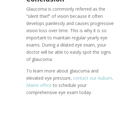
Glaucoma is commonly referred as the
“silent thief” of vision because it often
develops painlessly and causes progressive
vision loss over time. This is why it is so
important to maintain regular yearly eye
exams. During a dilated eye exam, your
doctor will be able to easily spot the signs
of glaucoma.
To learn more about glaucoma and
elevated eye pressure,
contact our Auburn,
Maine office
to schedule your
comprehensive eye exam today.