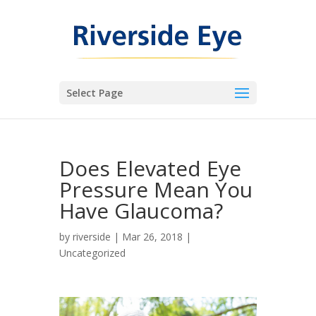
Select Page
Does Elevated Eye
Pressure Mean You
Have Glaucoma?
by
riverside
|
Mar 26, 2018
|
Uncategorized