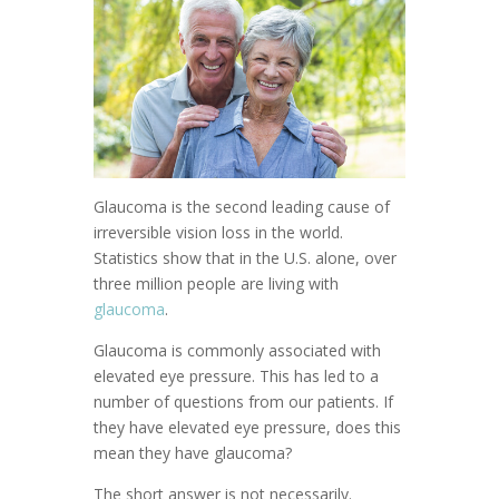
Glaucoma is the second leading cause of
irreversible vision loss in the world.
Statistics show that in the U.S. alone, over
three million people are living with
glaucoma
.
Glaucoma is commonly associated with
elevated eye pressure. This has led to a
number of questions from our patients. If
they have elevated eye pressure, does this
mean they have glaucoma?
The short answer is not necessarily.