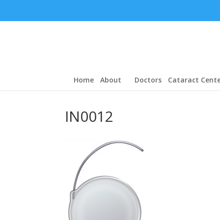
Home
About
Doctors
Cataract Cente
IN0012