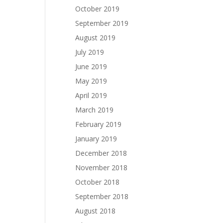
October 2019
September 2019
August 2019
July 2019
June 2019
May 2019
April 2019
March 2019
February 2019
January 2019
December 2018
November 2018
October 2018
September 2018
August 2018