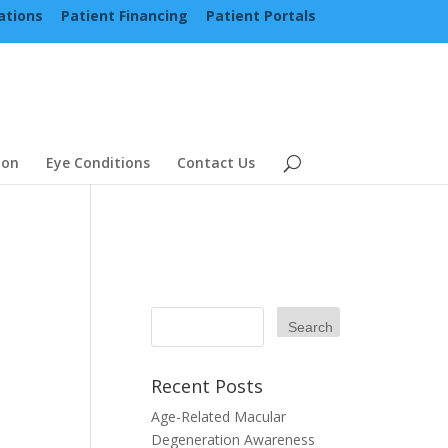
ations
Patient Financing
Patient Portals
ion
Eye Conditions
Contact Us
Recent Posts
Age-Related Macular
Degeneration Awareness