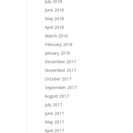
July 2018
June 2018
May 2018
April 2018
March 2018
February 2018
January 2018
December 2017
November 2017
October 2017
September 2017
August 2017
July 2017
June 2017
May 2017
April 2017