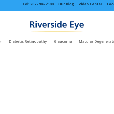
Tel: 207-786-2500
Our Blog
Video Center
Loc
r
Diabetic Retinopathy
Glaucoma
Macular Degenerat