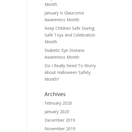
Month
January Is Glaucoma
Awareness Month
Keep Children Safe During
Safe Toys And Celebration
Month
Diabetic Eye Disease
Awareness Month
Do I Really Need To Worry
About Halloween Safety
Month?
Archives
February 2020
January 2020
December 2019
November 2019