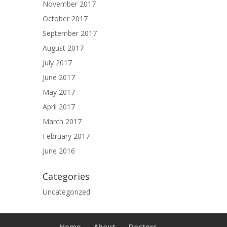
November 2017
October 2017
September 2017
August 2017
July 2017
June 2017
May 2017
April 2017
March 2017
February 2017
June 2016
Categories
Uncategorized
Home
About
Doctors