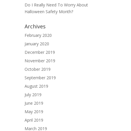
Do I Really Need To Worry About
Halloween Safety Month?
Archives
February 2020
January 2020
December 2019
November 2019
October 2019
September 2019
August 2019
July 2019
June 2019
May 2019
April 2019
March 2019