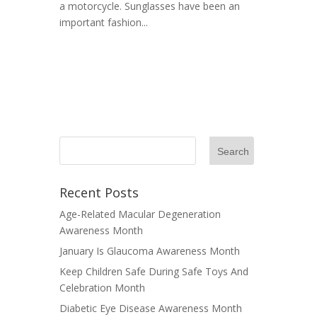
a motorcycle. Sunglasses have been an
important fashion...
Recent Posts
Age-Related Macular Degeneration
Awareness Month
January Is Glaucoma Awareness Month
Keep Children Safe During Safe Toys And
Celebration Month
Diabetic Eye Disease Awareness Month