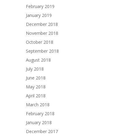
February 2019
January 2019
December 2018
November 2018
October 2018
September 2018
August 2018
July 2018
June 2018
May 2018
April 2018
March 2018
February 2018
January 2018
December 2017