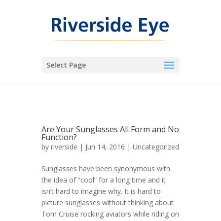
Select Page
Are Your Sunglasses All Form and No
Function?
by
riverside
|
Jun 14, 2016
|
Uncategorized
Sunglasses have been synonymous with
the idea of “cool” for a long time and it
isn’t hard to imagine why. It is hard to
picture sunglasses without thinking about
Tom Cruise rocking aviators while riding on