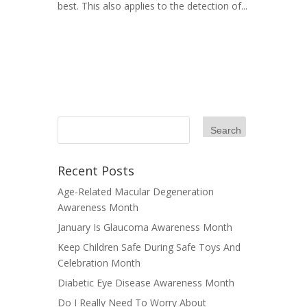
best. This also applies to the detection of...
Recent Posts
Age-Related Macular Degeneration
Awareness Month
January Is Glaucoma Awareness Month
Keep Children Safe During Safe Toys And
Celebration Month
Diabetic Eye Disease Awareness Month
Do I Really Need To Worry About