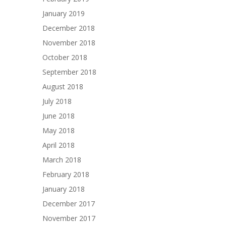
January 2019
December 2018
November 2018
October 2018
September 2018
August 2018
July 2018
June 2018
May 2018
April 2018
March 2018
February 2018
January 2018
December 2017
November 2017