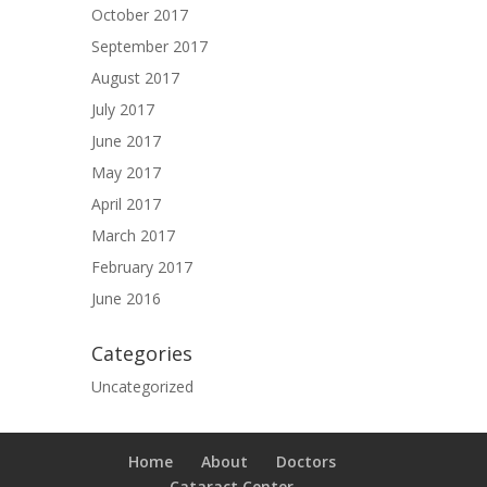
October 2017
September 2017
August 2017
July 2017
June 2017
May 2017
April 2017
March 2017
February 2017
June 2016
Categories
Uncategorized
Home
About
Doctors
Cataract Center