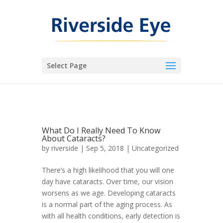
Select Page
What Do I Really Need To Know
About Cataracts?
by
riverside
|
Sep 5, 2018
|
Uncategorized
There’s a high likelihood that you will one
day have cataracts. Over time, our vision
worsens as we age. Developing cataracts
is a normal part of the aging process. As
with all health conditions, early detection is