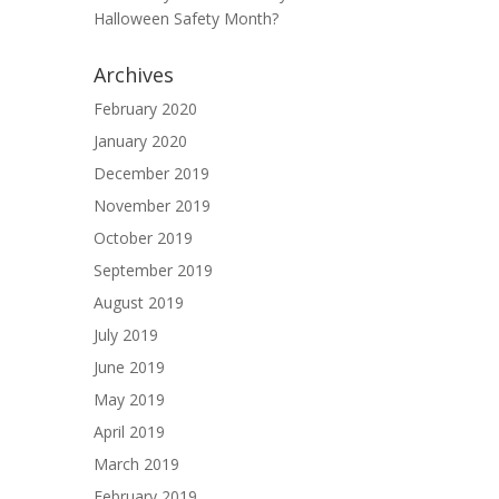
Halloween Safety Month?
Archives
February 2020
January 2020
December 2019
November 2019
October 2019
September 2019
August 2019
July 2019
June 2019
May 2019
April 2019
March 2019
February 2019